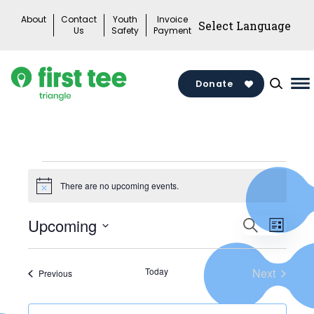
Skip
About
Contact
Youth
Invoice
to
Us
Safety
Payment
content
Donate
Ma
M
To
Events
There are no upcoming events.
Notice
Events
Upcoming
Search
Eve
List
Search
Select
Vie
date.
and
Today
Next
Events
Previous
Events
Views
Nav