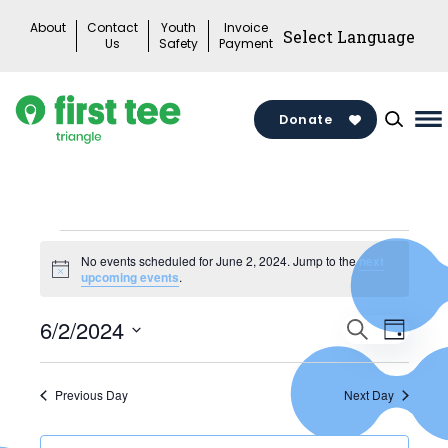
Skip
About
Contact
Youth
Invoice
to
Us
Safety
Payment
content
Donate
Ma
M
To
Events
No events scheduled for June 2, 2024. Jump to the
next
Notice
upcoming events
.
for
Events
June
6/2/2024
Search
Eve
Day
Search
Select
2,
Vie
date.
and
Previous Day
Next Day
2024
Views
Nav