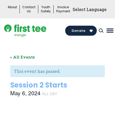
Skip
About
Contact
Youth
Invoice
to
Us
Safety
Payment
content
Donate
Ma
M
To
« All Events
This event has passed.
Session 2 Starts
May 6, 2024
ALL DAY