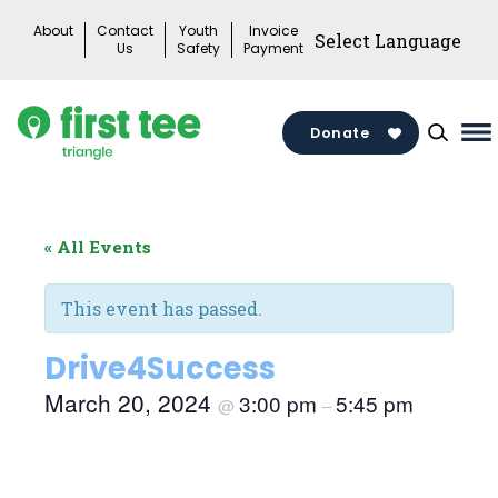
Skip
About
Contact
Youth
Invoice
to
Us
Safety
Payment
content
Donate
Ma
M
To
« All Events
This event has passed.
Drive4Success
March 20, 2024
3:00 pm
5:45 pm
@
–