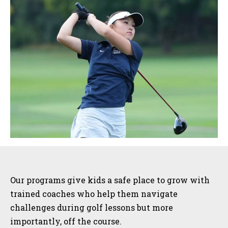
Sidebar
Our programs give kids a safe place to grow with
trained coaches who help them navigate
challenges during golf lessons but more
importantly, off the course.