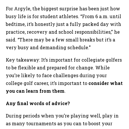
For Argyle, the biggest surprise has been just how
busy life is for student athletes. “From 6 a.m. until
bedtime, it’s honestly just a fully packed day with
practice, recovery and school responsibilities,” he
said. “There may be a few small breaks but it’s a
very busy and demanding schedule.”
Key takeaway: It’s important for collegiate golfers
to be flexible and prepared for change. While
you’re likely to face challenges during your
college golf career, it’s important to
consider what
you can learn from them
.
Any final words of advice?
During periods when you’re playing well, play in
as many tournaments as you can to boost your