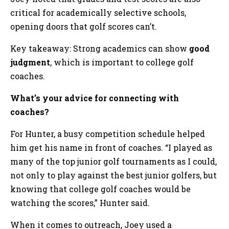
critical for academically selective schools,
opening doors that golf scores can’t.
Key takeaway: Strong academics can show
good
judgment
, which is important to college golf
coaches.
What’s your advice for connecting with
coaches?
For Hunter, a busy competition schedule helped
him get his name in front of coaches. “I played as
many of the top junior golf tournaments as I could,
not only to play against the best junior golfers, but
knowing that college golf coaches would be
watching the scores,” Hunter said.
When it comes to outreach, Joey used a