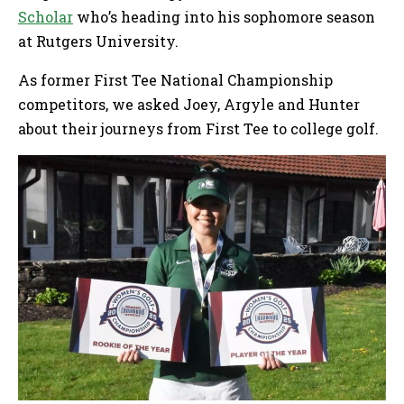
Scholar
who’s heading into his sophomore season
at Rutgers University.
As former First Tee National Championship
competitors, we asked Joey, Argyle and Hunter
about their journeys from First Tee to college golf.