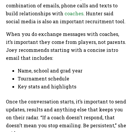
combination of emails, phone calls and texts to
build relationships with
coaches
. Hunter said
social media is also an important recruitment tool.
When you do exchange messages with coaches,
it’s important they come from players, not parents.
Joey recommends starting with a concise intro
email that includes:
Name, school and grad year
Tournament schedule
Key stats and highlights
Once the conversation starts, it’s important to send
updates, results and anything else that keeps you
on their radar. “If a coach doesn’t respond, that
doesn’t mean you stop emailing. Be persistent,” she