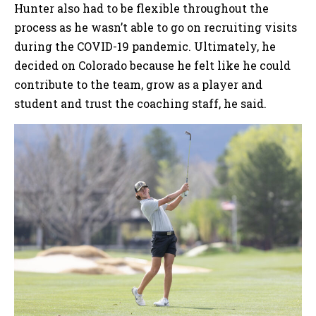
Hunter also had to be flexible throughout the
process as he wasn’t able to go on recruiting visits
during the COVID-19 pandemic. Ultimately, he
decided on Colorado because he felt like he could
contribute to the team, grow as a player and
student and trust the coaching staff, he said.