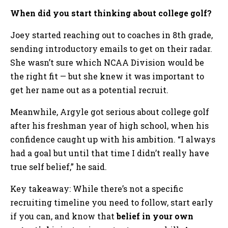
When did you start thinking about college golf?
Joey started reaching out to coaches in 8th grade,
sending introductory emails to get on their radar.
She wasn’t sure which NCAA Division would be
the right fit — but she knew it was important to
get her name out as a potential recruit.
Meanwhile, Argyle got serious about college golf
after his freshman year of high school, when his
confidence caught up with his ambition. “I always
had a goal but until that time I didn’t really have
true self belief,” he said.
Key takeaway: While there’s not a specific
recruiting timeline you need to follow, start early
if you can, and know that
belief in your own