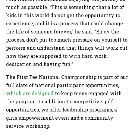
much as possible. “This is something that a lot of
kids in this world do not get the opportunity to
experience, and it is a process that could change
the life of someone forever,” he said. “Enjoy the
process, don’t put too much pressure on yourself to
perform and understand that things will work out
how they are supposed to with hard work,
dedication and having fun.”
The First Tee National Championship is part of our
full slate of national participant opportunities,
which are designed
to keep teens engaged with
the program. In addition to competitive golf
opportunities, we offer leadership programs, a
girls empowerment event and a community
service workshop.