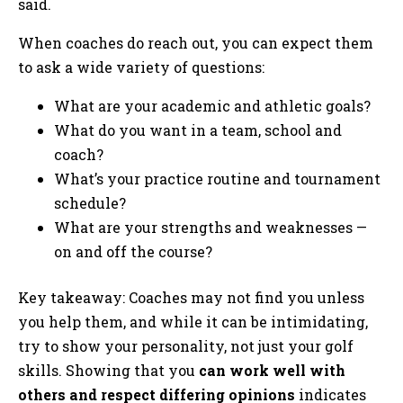
said.
When coaches do reach out, you can expect them
to ask a wide variety of questions:
What are your academic and athletic goals?
What do you want in a team, school and
coach?
What’s your practice routine and tournament
schedule?
What are your strengths and weaknesses —
on and off the course?
Key takeaway: Coaches may not find you unless
you help them, and while it can be intimidating,
try to show your personality, not just your golf
skills. Showing that you
can work well with
others and respect differing opinions
indicates