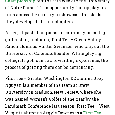
Championship
returns this week to the University
of Notre Dame. It’s an opportunity for top players
from across the country to showcase the skills
they developed at their chapters.
All eight past champions are currently on college
golf rosters, including First Tee – Green Valley
Ranch alumnus Hunter Swanson, who plays at the
University of Colorado, Boulder. While playing
collegiate golf can be a rewarding experience, the
process of getting there can be demanding.
First Tee – Greater Washington DC alumna Joey
Nguyen is a member of the team at Drew
University in Madison, New Jersey, where she
was named Women’s Golfer of the Year by the
Landmark Conference last season. First Tee – West
Virginia alumnus Argyle Downes is a
First Tee