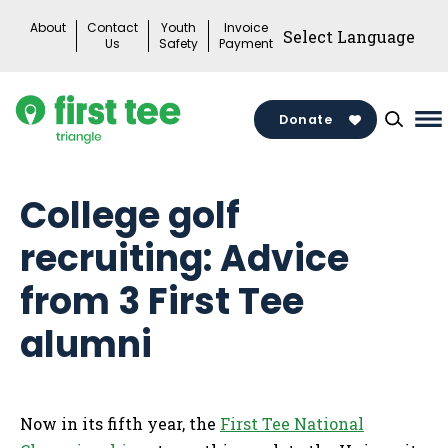
Skip
About
Contact
Youth
Invoice
to
Us
Safety
Payment
content
Donate
Ma
M
To
College golf
recruiting: Advice
from 3 First Tee
alumni
Now in its fifth year, the
First Tee National