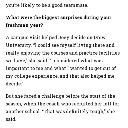
you’re likely to be a good teammate.
What were the biggest surprises during your
freshman year?
A campus visit helped Joey decide on Drew
University. “I could see myself living there and
really enjoying the courses and practice facilities
we have,” she said. “I considered what was
important to me and what I wanted to get out of
my college experience, and that also helped me
decide.”
But she faced a challenge before the start of the
season, when the coach who recruited her left for
another school. “That was definitely tough,” she
said.