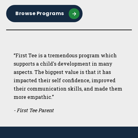
Browse Programs
“First Tee is a tremendous program which
supports a child's development in many
aspects. The biggest value is that it has
impacted their self confidence, improved
their communication skills, and made them
more empathic.”
- First Tee Parent