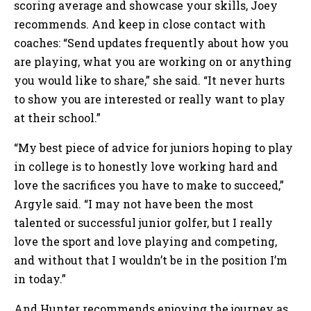
scoring average and showcase your skills, Joey
recommends. And keep in close contact with
coaches: “Send updates frequently about how you
are playing, what you are working on or anything
you would like to share,” she said. “It never hurts
to show you are interested or really want to play
at their school.”
“My best piece of advice for juniors hoping to play
in college is to honestly love working hard and
love the sacrifices you have to make to succeed,”
Argyle said. “I may not have been the most
talented or successful junior golfer, but I really
love the sport and love playing and competing,
and without that I wouldn’t be in the position I’m
in today.”
And Hunter recommends enjoying the journey as