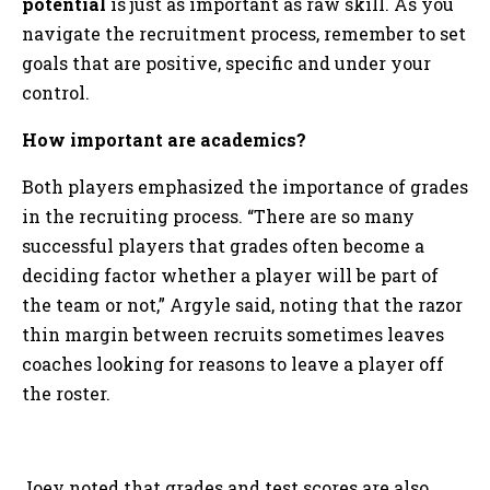
potential
is just as important as raw skill. As you
navigate the recruitment process, remember to set
goals that are positive, specific and under your
control.
How important are academics?
Both players emphasized the importance of grades
in the recruiting process. “There are so many
successful players that grades often become a
deciding factor whether a player will be part of
the team or not,” Argyle said, noting that the razor
thin margin between recruits sometimes leaves
coaches looking for reasons to leave a player off
the roster.
Joey noted that grades and test scores are also